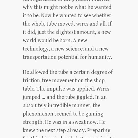
why this might not be what he wanted
it to be. Now he wanted to see whether
the whole tube moved, wires and all. If
it did, just the slightest amount, a new
world would be born. A new
technology, a new science, and a new
transportation potential for humanity.
He allowed the tube a certain degree of
friction-free movement on the shop
table. The impulse was applied. Wires
jumped … and the tube jiggled. In an
absolutely incredible manner, the
phenomenon seemed to be gaining
strength. He was in a sweat now. He
knew the next step already. Preparing