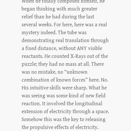
When he finally composed himself, he
began thinking with much greater
relief than he had during the last
several weeks. For here, here was a real
mystery indeed. The tube was
demonstrating real translation through
a fixed distance, without ANY visible
reactants. He counted X-Rays out of the
puzzle; they had no mass at all. There
was no mistake, no “unknown
combination of known forces” here. No.
His intuitive skills were sharp. What he
was seeing was some kind of new field
reaction. It involved the longitudinal
extension of electricity through a space.
Somehow this was the key to releasing
the propulsive effects of electricity.