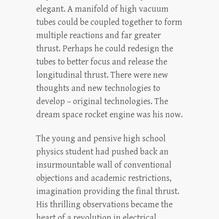
elegant. A manifold of high vacuum
tubes could be coupled together to form
multiple reactions and far greater
thrust. Perhaps he could redesign the
tubes to better focus and release the
longitudinal thrust. There were new
thoughts and new technologies to
develop – original technologies. The
dream space rocket engine was his now.
The young and pensive high school
physics student had pushed back an
insurmountable wall of conventional
objections and academic restrictions,
imagination providing the final thrust.
His thrilling observations became the
heart of a revolution in electrical