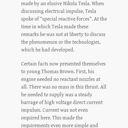
made by an elusive Nikola Tesla. When
discussing electrical impulse, Tesla
spoke of “special reactive forces”. At the
time in which Tesla made these
remarks he was not at liberty to discuss
the phenomenon or the technologies,
which he had developed.
Certain facts now presented themselves
to young Thomas Brown. First, his
engine needed no reactant nozzles at
all. There was no mass in this thrust. All
he needed to supply was a steady
barrage of high voltage direct current
impulses. Current was not even
required here. This made the
requirements even more simple and