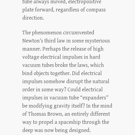
tube always moved, electropositive
plate forward, regardless of compass
direction.
The phenomenon circumvented
Newton’s third law in some mysterious
manner. Perhaps the release of high
voltage electrical impulses in hard
vacuum tubes broke the laws, which
bind objects together. Did electrical
impulses somehow disrupt the natural
order in some way? Could electrical
impulses in vacuum tube “expanders”
be modifying gravity itself? In the mind
of Thomas Brown, an entirely different
way to propel a spaceship through the
deep was now being designed.