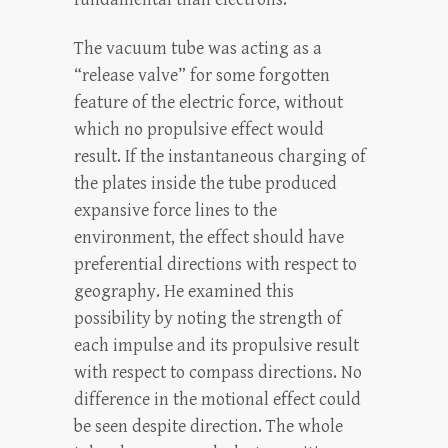
The vacuum tube was acting as a
“release valve” for some forgotten
feature of the electric force, without
which no propulsive effect would
result. If the instantaneous charging of
the plates inside the tube produced
expansive force lines to the
environment, the effect should have
preferential directions with respect to
geography. He examined this
possibility by noting the strength of
each impulse and its propulsive result
with respect to compass directions. No
difference in the motional effect could
be seen despite direction. The whole