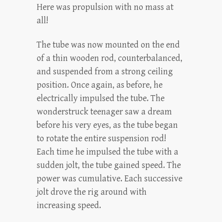
Here was propulsion with no mass at
all!
The tube was now mounted on the end
of a thin wooden rod, counterbalanced,
and suspended from a strong ceiling
position. Once again, as before, he
electrically impulsed the tube. The
wonderstruck teenager saw a dream
before his very eyes, as the tube began
to rotate the entire suspension rod!
Each time he impulsed the tube with a
sudden jolt, the tube gained speed. The
power was cumulative. Each successive
jolt drove the rig around with
increasing speed.