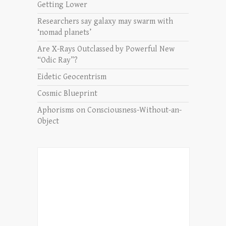
Getting Lower
Researchers say galaxy may swarm with
‘nomad planets’
Are X-Rays Outclassed by Powerful New
“Odic Ray”?
Eidetic Geocentrism
Cosmic Blueprint
Aphorisms on Consciousness-Without-an-
Object