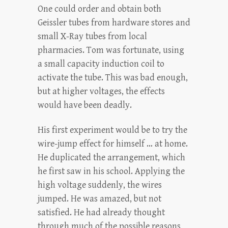
One could order and obtain both
Geissler tubes from hardware stores and
small X-Ray tubes from local
pharmacies. Tom was fortunate, using
a small capacity induction coil to
activate the tube. This was bad enough,
but at higher voltages, the effects
would have been deadly.
His first experiment would be to try the
wire-jump effect for himself … at home.
He duplicated the arrangement, which
he first saw in his school. Applying the
high voltage suddenly, the wires
jumped. He was amazed, but not
satisfied. He had already thought
through much of the possible reasons