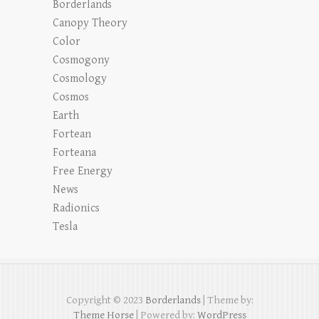
Borderlands
Canopy Theory
Color
Cosmogony
Cosmology
Cosmos
Earth
Fortean
Forteana
Free Energy
News
Radionics
Tesla
Copyright © 2023
Borderlands
| Theme by:
Theme Horse
| Powered by:
WordPress