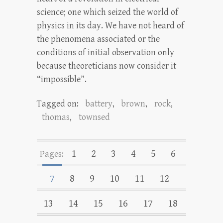
science; one which seized the world of
physics in its day. We have not heard of
the phenomena associated or the
conditions of initial observation only
because theoreticians now consider it
“impossible”.
Tagged on:
battery
,
brown
,
rock
,
thomas
,
townsed
1
2
3
4
5
6
Pages:
7
8
9
10
11
12
13
14
15
16
17
18