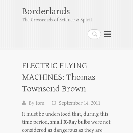
Borderlands
The Crossroads of Science & Spirit
Search
ELECTRIC FLYING
MACHINES: Thomas
Townsend Brown
By
tom
September 14, 2011
It must be understood that, during this
time period, small X-Ray bulbs were not
considered as dangerous as they are.