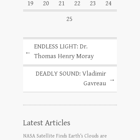
19
20
21
22
23
24
25
ENDLESS LIGHT: Dr.
←
Thomas Henry Moray
DEADLY SOUND: Vladimir
→
Gavreau
Latest Articles
NASA Satellite Finds Earth’s Clouds are