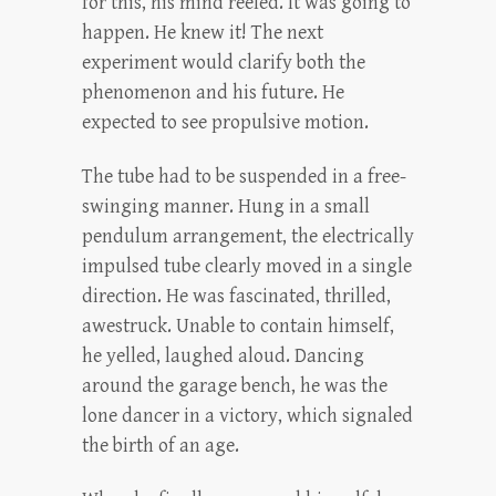
for this, his mind reeled. It was going to
happen. He knew it! The next
experiment would clarify both the
phenomenon and his future. He
expected to see propulsive motion.
The tube had to be suspended in a free-
swinging manner. Hung in a small
pendulum arrangement, the electrically
impulsed tube clearly moved in a single
direction. He was fascinated, thrilled,
awestruck. Unable to contain himself,
he yelled, laughed aloud. Dancing
around the garage bench, he was the
lone dancer in a victory, which signaled
the birth of an age.