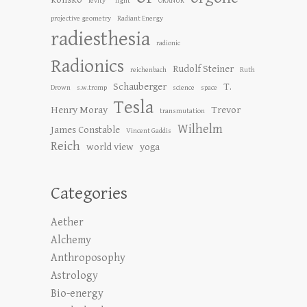
levity"
light
ORANUR
projective geometry
Radiant Energy
radiesthesia
radionic
Radionics
Rudolf Steiner
reichenbach
Ruth
Schauberger
T.
Drown
s.w.tromp
science
space
Tesla
Henry Moray
Trevor
transmutation
Wilhelm
James Constable
Vincent Gaddis
Reich
world view
yoga
Categories
Aether
Alchemy
Anthroposophy
Astrology
Bio-energy