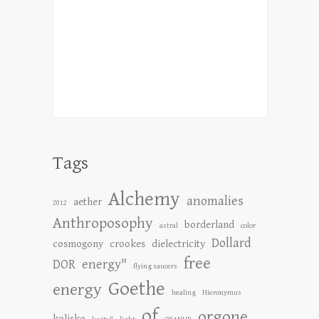
Tags
Alchemy
anomalies
aether
2012
Anthroposophy
borderland
astral
color
Dollard
cosmogony
crookes
dielectricity
free
DOR
energy"
flying saucers
Goethe
energy
healing
Hieronymus
of
orgone
kolisko