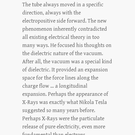
The tube always moved in a specific
direction, always with the
electropositive side forward. The new
phenomenon inherently contradicted
all existing electrical theory in too
many ways. He focused his thoughts on
the dielectric nature of the vacuum.
After all, the vacuum was a special kind
of dielectric. It provided an expansion
space for the force lines along the
charge flow … a longitudinal
expansion. Perhaps the appearance of
X-Rays was exactly what Nikola Tesla
suggested so many years before.
Perhaps X-Rays were the particulate
release of pure electricity, even more
fundamental than electrons.