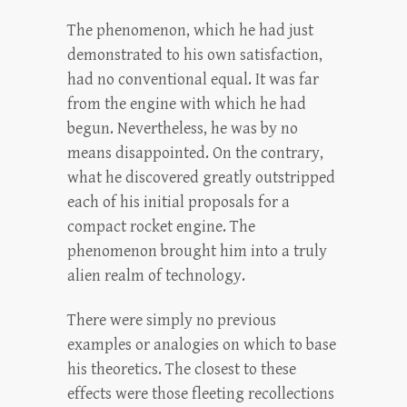
The phenomenon, which he had just
demonstrated to his own satisfaction,
had no conventional equal. It was far
from the engine with which he had
begun. Nevertheless, he was by no
means disappointed. On the contrary,
what he discovered greatly outstripped
each of his initial proposals for a
compact rocket engine. The
phenomenon brought him into a truly
alien realm of technology.
There were simply no previous
examples or analogies on which to base
his theoretics. The closest to these
effects were those fleeting recollections