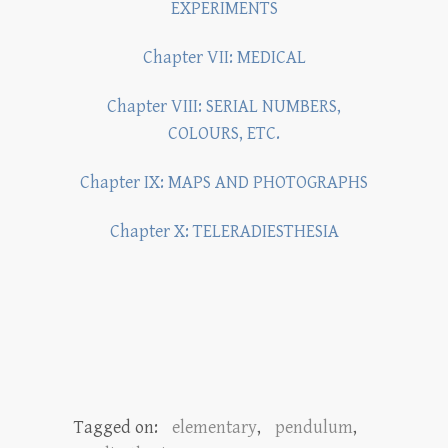
EXPERIMENTS
Chapter VII: MEDICAL
Chapter VIII: SERIAL NUMBERS,
COLOURS, ETC.
Chapter IX: MAPS AND PHOTOGRAPHS
Chapter X: TELERADIESTHESIA
Tagged on:
elementary
,
pendulum
,