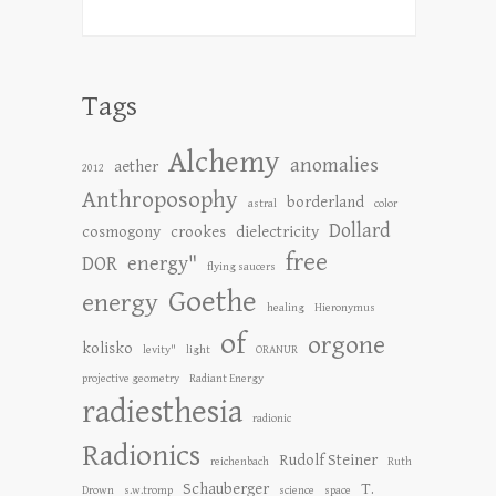
Tags
Alchemy
anomalies
aether
2012
Anthroposophy
borderland
astral
color
Dollard
cosmogony
crookes
dielectricity
free
DOR
energy"
flying saucers
Goethe
energy
healing
Hieronymus
of
orgone
kolisko
levity"
light
ORANUR
projective geometry
Radiant Energy
radiesthesia
radionic
Radionics
Rudolf Steiner
reichenbach
Ruth
Schauberger
T.
Drown
s.w.tromp
science
space