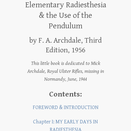
Elementary Radiesthesia
& the Use of the
Pendulum
by F. A. Archdale, Third
Edition, 1956
This little book is dedicated to Mick
Archdale, Royal Ulster Rifles, missing in
Normandy, June, 1944
Contents:
FOREWORD & INTRODUCTION
Chapter I: MY EARLY DAYS IN
RADIESTHESIA