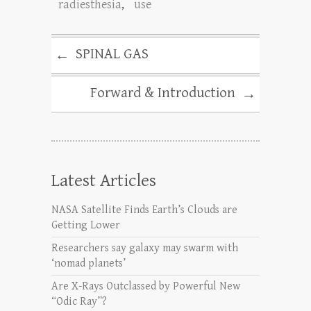
radiesthesia
,
use
SPINAL GAS
←
Forward & Introduction
→
Latest Articles
NASA Satellite Finds Earth’s Clouds are
Getting Lower
Researchers say galaxy may swarm with
‘nomad planets’
Are X-Rays Outclassed by Powerful New
“Odic Ray”?