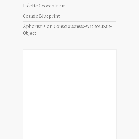
Eidetic Geocentrism
Cosmic Blueprint
Aphorisms on Consciousness-Without-an-
Object