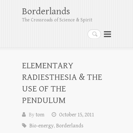
Borderlands
The Crossroads of Science & Spirit
Search
ELEMENTARY
RADIESTHESIA & THE
USE OF THE
PENDULUM
By
tom
October 15, 2011
Bio-energy
,
Borderlands