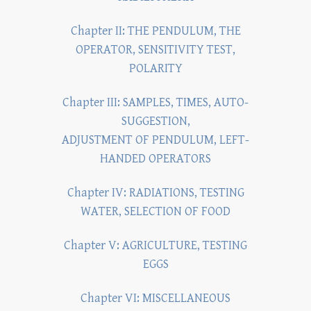
Chapter II: THE PENDULUM, THE
OPERATOR, SENSITIVITY TEST,
POLARITY
Chapter III: SAMPLES, TIMES, AUTO-
SUGGESTION,
ADJUSTMENT OF PENDULUM, LEFT-
HANDED OPERATORS
Chapter IV: RADIATIONS, TESTING
WATER, SELECTION OF FOOD
Chapter V: AGRICULTURE, TESTING
EGGS
Chapter VI: MISCELLANEOUS