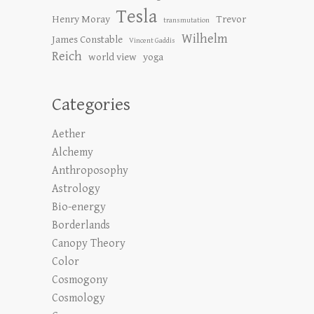
Tesla
Henry Moray
Trevor
transmutation
Wilhelm
James Constable
Vincent Gaddis
Reich
world view
yoga
Categories
Aether
Alchemy
Anthroposophy
Astrology
Bio-energy
Borderlands
Canopy Theory
Color
Cosmogony
Cosmology