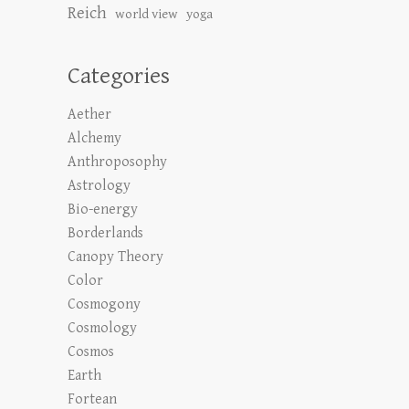
Reich
world view
yoga
Categories
Aether
Alchemy
Anthroposophy
Astrology
Bio-energy
Borderlands
Canopy Theory
Color
Cosmogony
Cosmology
Cosmos
Earth
Fortean