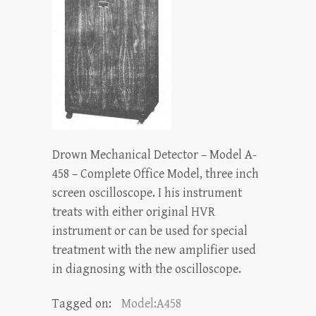
Drown Mechanical Detector – Model A-
458 – Complete Office Model, three inch
screen oscilloscope. I his instrument
treats with either original HVR
instrument or can be used for special
treatment with the new amplifier used
in diagnosing with the oscilloscope.
Tagged on:
Model:A458