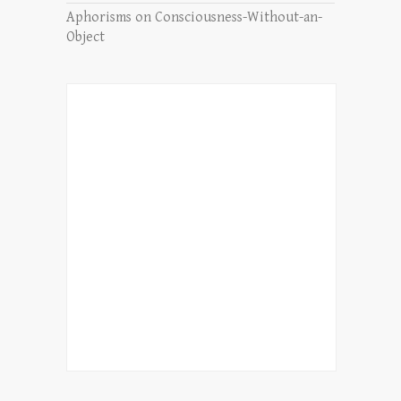
Aphorisms on Consciousness-Without-an-
Object