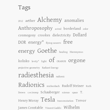
Tags
Alchemy
anomalies
aether
2012
Anthroposophy
borderland
astral
color
Dollard
cosmogony
crookes
dielectricity
free
DOR
energy"
flying saucers
Goethe
energy
healing
Hieronymus
of
orgone
kolisko
levity"
light
ORANUR
projective geometry
Radiant Energy
radiesthesia
radionic
Radionics
Rudolf Steiner
reichenbach
Ruth
Schauberger
T.
Drown
s.w.tromp
science
space
Tesla
Henry Moray
Trevor
transmutation
Wilhelm
James Constable
Vincent Gaddis