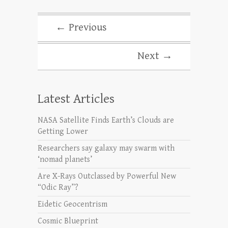
← Previous
Next →
Latest Articles
NASA Satellite Finds Earth’s Clouds are
Getting Lower
Researchers say galaxy may swarm with
‘nomad planets’
Are X-Rays Outclassed by Powerful New
“Odic Ray”?
Eidetic Geocentrism
Cosmic Blueprint