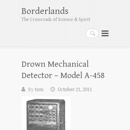
Borderlands
The Crossroads of Science & Spirit
Search
Drown Mechanical
Detector – Model A-458
By
tom
October 21, 2011