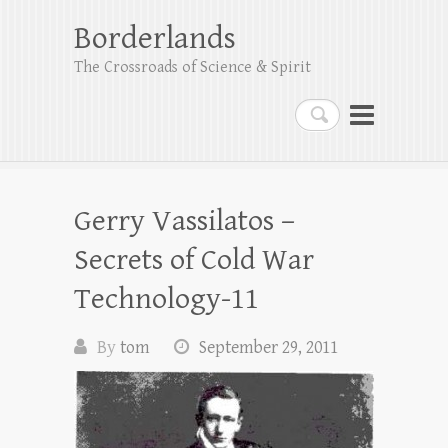
Borderlands
The Crossroads of Science & Spirit
Search
Gerry Vassilatos –
Secrets of Cold War
Technology-11
By
tom
September 29, 2011