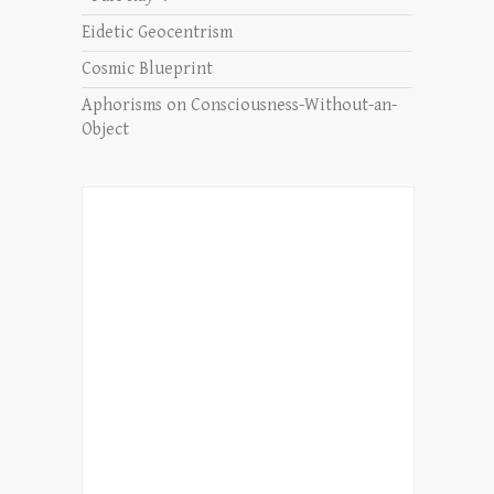
Eidetic Geocentrism
Cosmic Blueprint
Aphorisms on Consciousness-Without-an-
Object