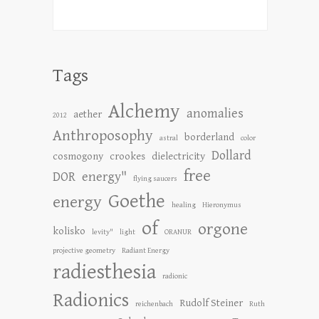
Tags
Alchemy
anomalies
aether
2012
Anthroposophy
borderland
astral
color
Dollard
cosmogony
crookes
dielectricity
free
DOR
energy"
flying saucers
Goethe
energy
healing
Hieronymus
of
orgone
kolisko
levity"
light
ORANUR
projective geometry
Radiant Energy
radiesthesia
radionic
Radionics
Rudolf Steiner
reichenbach
Ruth