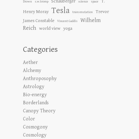
Schauberger
T.
Drown
s.w.tromp
science
space
Tesla
Henry Moray
Trevor
transmutation
Wilhelm
James Constable
Vincent Gaddis
Reich
world view
yoga
Categories
Aether
Alchemy
Anthroposophy
Astrology
Bio-energy
Borderlands
Canopy Theory
Color
Cosmogony
Cosmology