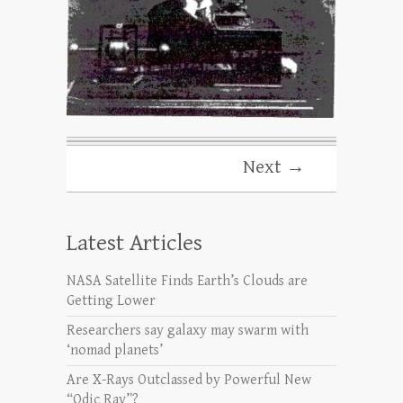
Next →
Latest Articles
NASA Satellite Finds Earth’s Clouds are
Getting Lower
Researchers say galaxy may swarm with
‘nomad planets’
Are X-Rays Outclassed by Powerful New
“Odic Ray”?