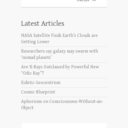
Latest Articles
NASA Satellite Finds Earth’s Clouds are
Getting Lower
Researchers say galaxy may swarm with
‘nomad planets’
Are X-Rays Outclassed by Powerful New
“Odic Ray”?
Eidetic Geocentrism
Cosmic Blueprint
Aphorisms on Consciousness-Without-an-
Object