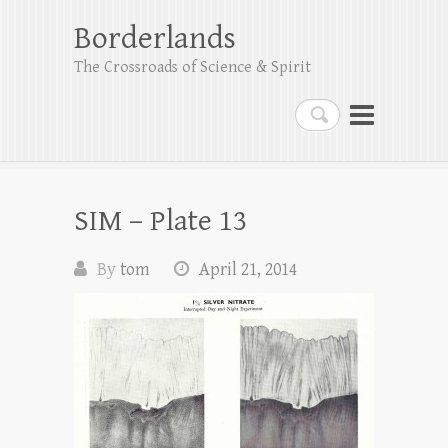
Borderlands
The Crossroads of Science & Spirit
Search
SIM – Plate 13
By
tom
April 21, 2014