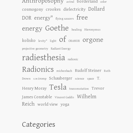
Anthroposophy
borderland
astral
color
Dollard
cosmogony
crookes
dielectricity
free
DOR
energy"
flying saucers
Goethe
energy
healing
Hieronymus
of
orgone
kolisko
levity"
light
ORANUR
projective geometry
Radiant Energy
radiesthesia
radionic
Radionics
Rudolf Steiner
reichenbach
Ruth
Schauberger
T.
Drown
s.w.tromp
science
space
Tesla
Henry Moray
Trevor
transmutation
Wilhelm
James Constable
Vincent Gaddis
Reich
world view
yoga
Categories