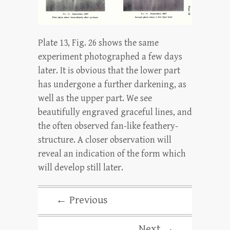
Plate 13, Fig. 26 shows the same
experiment photographed a few days
later. It is obvious that the lower part
has undergone a further darkening, as
well as the upper part. We see
beautifully engraved graceful lines, and
the often observed fan-like feathery-
structure. A closer observation will
reveal an indication of the form which
will develop still later.
← Previous
Next →