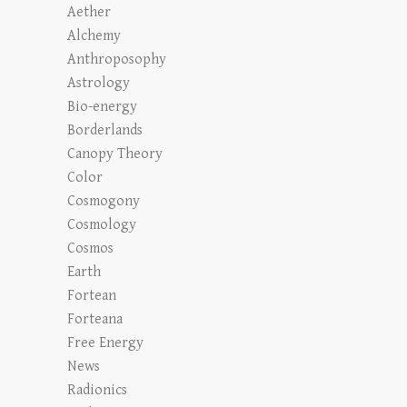
Aether
Alchemy
Anthroposophy
Astrology
Bio-energy
Borderlands
Canopy Theory
Color
Cosmogony
Cosmology
Cosmos
Earth
Fortean
Forteana
Free Energy
News
Radionics