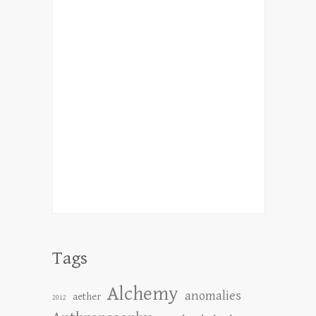
Tags
Alchemy
anomalies
aether
2012