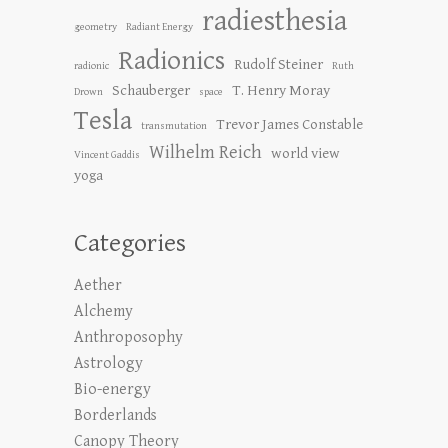
radiesthesia
geometry
Radiant Energy
Radionics
Rudolf Steiner
radionic
Ruth
Schauberger
T. Henry Moray
Drown
space
Tesla
Trevor James Constable
transmutation
Wilhelm Reich
world view
Vincent Gaddis
yoga
Categories
Aether
Alchemy
Anthroposophy
Astrology
Bio-energy
Borderlands
Canopy Theory