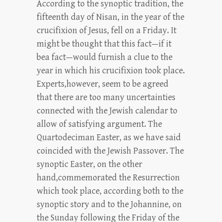
According to the synoptic tradition, the
fifteenth day of Nisan, in the year of the
crucifixion of Jesus, fell on a Friday. It
might be thought that this fact—if it
bea fact—would furnish a clue to the
year in which his crucifixion took place.
Experts,however, seem to be agreed
that there are too many uncertainties
connected with the Jewish calendar to
allow of satisfying argument. The
Quartodeciman Easter, as we have said
coincided with the Jewish Passover. The
synoptic Easter, on the other
hand,commemorated the Resurrection
which took place, according both to the
synoptic story and to the Johannine, on
the Sunday following the Friday of the