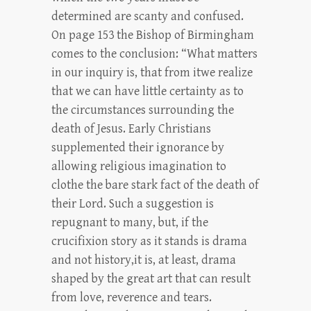
determined are scanty and confused.
On page 153 the Bishop of Birmingham
comes to the conclusion: “What matters
in our inquiry is, that from itwe realize
that we can have little certainty as to
the circumstances surrounding the
death of Jesus. Early Christians
supplemented their ignorance by
allowing religious imagination to
clothe the bare stark fact of the death of
their Lord. Such a suggestion is
repugnant to many, but, if the
crucifixion story as it stands is drama
and not history,it is, at least, drama
shaped by the great art that can result
from love, reverence and tears.