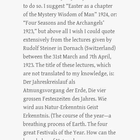
to do so. I suggest “Easter as a chapter
of the Mystery Wisdom of Man” 1924, or:
“Four Seasons and the Archangels’
1923,” but above all I wish I could quote
extensively from the lectures given by
Rudolf Steiner in Dornach (Switzerland)
between the 31st March and 7th April,
1923. The title of these lectures, which
are not translated to my knowledge, is:
Der Jahreskreislauf als
Atmungsvorgang der Erde, Die vier
grossen Festeszeiten des Jahres. Wie
wird aus Natur-Erkenntnis Geist
Erkenntnis. (The course of the year—a
breathing process of Earth. The four
great Festivals of the Year. How can the