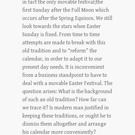
in fact the only movable festival;the
first Sunday after the Full Moon which
occurs after the Spring Equinox. We still
look towards the stars when Easter
Sunday is fixed. From time to time
attempts are made to break with this
old tradition and to “reform” the
calendar, in order to adapt it to our
present day needs. It is inconvenient
from a business standpoint to have to
deal with a movable Easter Festival. The
question arises: What is the background
of such an old tradition? How far can
we trace it? Is modern man justified in
keeping these traditions, or ought he to
dismiss them altogether and arrange
his calendar more conveniently?