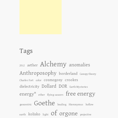
Tags
Alchemy
anomalies
aether
2012
Anthroposophy
borderland
Canopy theory
cosmogony
crookes
Charles Fort
color
Dollard
DOR
dielectricity
Earth Mysteries
free energy
energy"
ether
flying saucers
Goethe
geocentric
healing
Hieronymus
hollow
of
orgone
kolisko
earth
light
projective