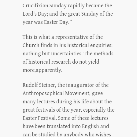
Crucifixion.Sunday rapidly became the
Lord’s Day; and the great Sunday of the
year was Easter Day.”
This is what a representative of the
Church finds in his historical enquiries:
nothing but uncertainties. The methods
of historical research do not yield
more,apparently.
Rudolf Steiner, the inaugurator of the
Anthroposophical Movement, gave
many lectures during his life about the
great festivals of the year, especially the
Easter Festival. Some of these lectures
have been translated into English and
can be studied by anybody who wishes