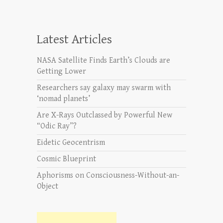
Latest Articles
NASA Satellite Finds Earth’s Clouds are
Getting Lower
Researchers say galaxy may swarm with
‘nomad planets’
Are X-Rays Outclassed by Powerful New
“Odic Ray”?
Eidetic Geocentrism
Cosmic Blueprint
Aphorisms on Consciousness-Without-an-
Object