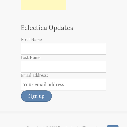
Eclectica Updates
First Name
Last Name
Email address: