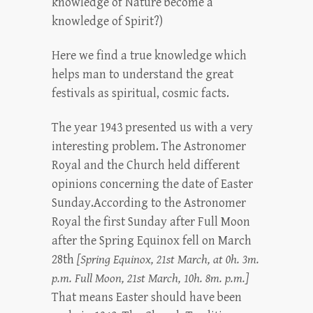
knowledge of Nature become a
knowledge of Spirit?)
Here we find a true knowledge which
helps man to understand the great
festivals as spiritual, cosmic facts.
The year 1943 presented us with a very
interesting problem. The Astronomer
Royal and the Church held different
opinions concerning the date of Easter
Sunday.According to the Astronomer
Royal the first Sunday after Full Moon
after the Spring Equinox fell on March
28th
[Spring Equinox, 21st March, at 0h. 3m.
p.m. Full Moon, 21st March, 10h. 8m. p.m.]
That means Easter should have been