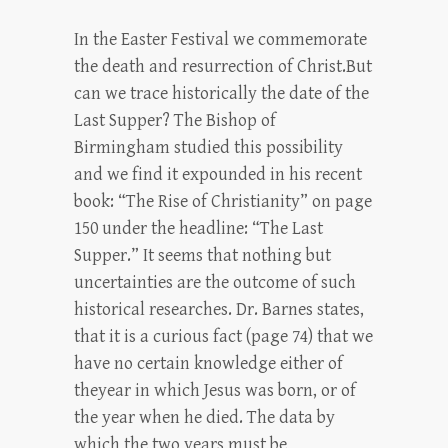
In the Easter Festival we commemorate
the death and resurrection of Christ.But
can we trace historically the date of the
Last Supper? The Bishop of
Birmingham studied this possibility
and we find it expounded in his recent
book: “The Rise of Christianity” on page
150 under the headline: “The Last
Supper.” It seems that nothing but
uncertainties are the outcome of such
historical researches. Dr. Barnes states,
that it is a curious fact (page 74) that we
have no certain knowledge either of
theyear in which Jesus was born, or of
the year when he died. The data by
which the two years must be