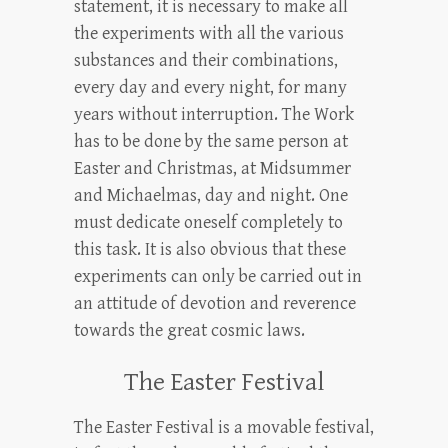
statement, it is necessary to make all
the experiments with all the various
substances and their combinations,
every day and every night, for many
years without interruption. The Work
has to be done by the same person at
Easter and Christmas, at Midsummer
and Michaelmas, day and night. One
must dedicate oneself completely to
this task. It is also obvious that these
experiments can only be carried out in
an attitude of devotion and reverence
towards the great cosmic laws.
The Easter Festival
The Easter Festival is a movable festival,