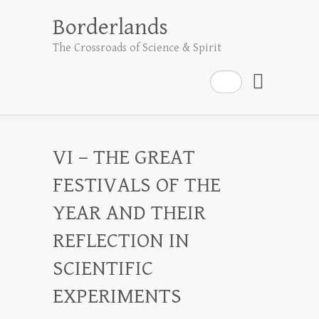
Borderlands
The Crossroads of Science & Spirit
Search
VI – THE GREAT
FESTIVALS OF THE
YEAR AND THEIR
REFLECTION IN
SCIENTIFIC
EXPERIMENTS