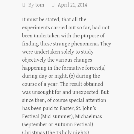
By
tom
April 21, 2014
It must be stated, that all the
experiments carried out so far, had not
been under­taken with the purpose of
finding these strange phenomena. They
were undertaken solely to study
objectively the various changes
happening in the formative forces:(a)
during day or night, (b) during the
course of a year. The result obtained
was unsought for and unexpected. But
since then, of course special attention
has been paid to Easter, St. John’s
Festival (Mid-summer), Michaelmas
(September or Autumn Festival)
Christmas (the 13 holy nights)