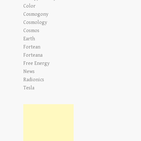
Color
Cosmogony
Cosmology
Cosmos
Earth
Fortean
Forteana
Free Energy
News
Radionics
Tesla