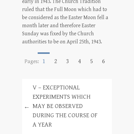
early in 1943. The Church Tradition
ruled that the Full Moon which had to
be considered as the Easter Moon fell a
month later and therefore Easter
Sunday was fixed by the Church
authorities to be on April 25th, 1943.
1
2
3
4
5
6
Pages:
V – EXCEPTIONAL
EXPERIMENTS WHICH
MAY BE OBSERVED
←
DURING THE COURSE OF
A YEAR