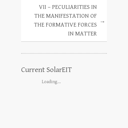
VII – PECULIARITIES IN
THE MANIFESTATION OF
→
THE FORMATIVE FORCES
IN MATTER
Current SolarEIT
Loading...