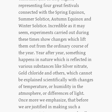
representing four great festivals
connected with the Spring Equinox,
Summer Solstice, Autumn Equinox and
Winter Solstice. Incredible as it may
seem, experiments carried out during
these times show changes which lift
them out from the ordinary course of
the year. Year after year, something
happens in nature which is reflected in
various substances like Silver nitrate,
Gold chloride and others, which cannot
be explained scientifically with changes
of temperature, or humidity in the
atmosphere, or differences of light.
Once more we emphasize, that before
we are justified in making such a