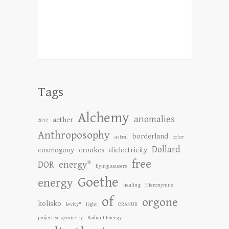
Tags
Alchemy
anomalies
aether
2012
Anthroposophy
borderland
astral
color
Dollard
cosmogony
crookes
dielectricity
free
DOR
energy"
flying saucers
Goethe
energy
healing
Hieronymus
of
orgone
kolisko
levity"
light
ORANUR
projective geometry
Radiant Energy