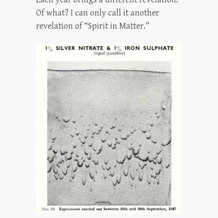
Of what? I can only call it another
revelation of “Spirit in Matter.”