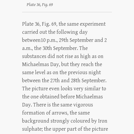
Plate 36, Fig. 69
Plate 36, Fig. 69, the same experiment
carried out the following day
between10 p.m., 29th September and 2
a.m., the 30th September. The
substances did not rise as high as on
Michaelmas Day, but they reach the
same level as on the previous night
between the 27th and 28th September.
The picture even looks very similar to
the one obtained before Michaelmas
Day. There is the same vigorous
formation of arrows, the same
background strongly coloured by Iron
sulphate; the upper part of the picture