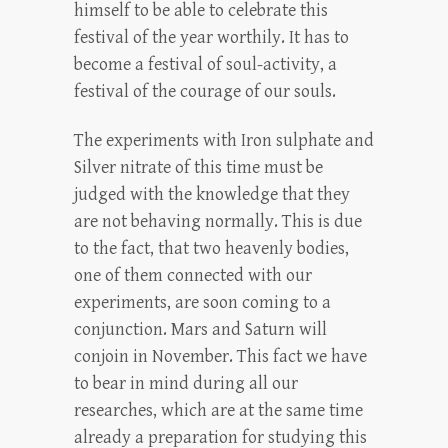
himself to be able to celebrate this
festival of the year worthily. It has to
become a festival of soul-activity, a
festival of the courage of our souls.
The experiments with Iron sulphate and
Silver nitrate of this time must be
judged with the knowledge that they
are not behaving normally. This is due
to the fact, that two heavenly bodies,
one of them connected with our
experiments, are soon coming to a
conjunction. Mars and Saturn will
conjoin in November. This fact we have
to bear in mind during all our
researches, which are at the same time
already a preparation for studying this