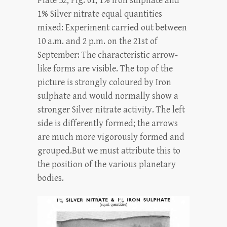
Plate 32, Fig. 61, 1% Iron sulphate and
1% Silver nitrate equal quantities
mixed: Experiment carried out between
10 a.m. and 2 p.m. on the 21st of
September: The characteristic arrow-
like forms are visible. The top of the
picture is strongly coloured by Iron
sulphate and would normally show a
stronger Silver nitrate activity. The left
side is differently formed; the arrows
are much more vigorously formed and
grouped.But we must attribute this to
the position of the various planetary
bodies.