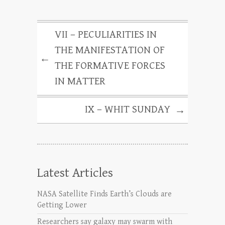
VII – PECULIARITIES IN
THE MANIFESTATION OF
←
THE FORMATIVE FORCES
IN MATTER
IX – WHIT SUNDAY
→
Latest Articles
NASA Satellite Finds Earth’s Clouds are
Getting Lower
Researchers say galaxy may swarm with