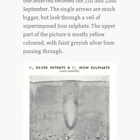
one observed between the 21st and 22nd
September. The single arrows are much
bigger, but look through a veil of
superimposed Iron sulphate. The upper
part of the picture is mostly yellow
coloured, with faint greyish silver lines
passing through.