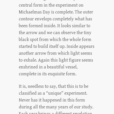
central form in the experiment on
Michaelmas Day is complete. The outer
contour envelops completely what has
been formed inside. It looks similar to
the arrow and we can observe the tiny
black spot from which the whole form
started to build itself up. Inside appears
another arrow from which light seems
to exhale. Again this light figure seems
enshrined in a beautiful vessel,
complete in its exquisite form.
It is, needless to say, that this is to be
classified as a “unique” experiment.
Never has it happened in this form
during all the many years of our study.
Each year brings a different revelation.