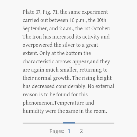
Plate 37, Fig. 71, the same experiment
carried out between 10 p.m., the 30th
September, and 2 a.m., the 1st October:
The Iron has increased its activity and
overpowered the silver to a great
extent. Only at the bottom the
characteristic arrows appear,and they
are again much smaller, returning to
their normal growth. The rising height
has decreased considerably. No external
reason is to be found for this
phenomenon.Temperature and
humidity were the same in the room.
1
2
Pages: