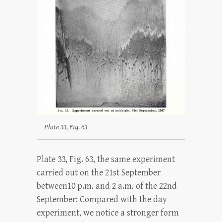
Plate 33, Fig. 63
Plate 33, Fig. 63, the same experiment
carried out on the 21st September
between10 p.m. and 2 a.m. of the 22nd
September: Compared with the day
experiment, we notice a stronger form