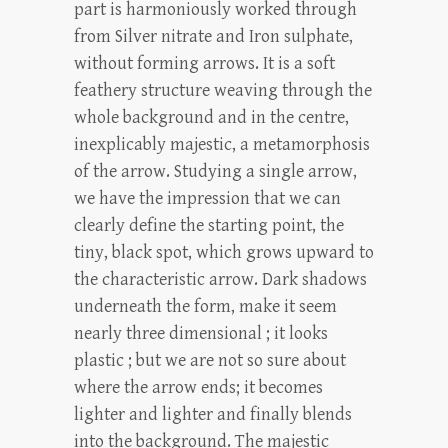
part is harmoniously worked through
from Silver nitrate and Iron sulphate,
without forming arrows. It is a soft
feathery structure weaving through the
whole background and in the centre,
inexplicably majestic, a metamorphosis
of the arrow. Studying a single arrow,
we have the impression that we can
clearly define the starting point, the
tiny, black spot, which grows upward to
the characteristic arrow. Dark shadows
underneath the form, make it seem
nearly three dimensional ; it looks
plastic ; but we are not so sure about
where the arrow ends; it becomes
lighter and lighter and finally blends
into the background. The majestic