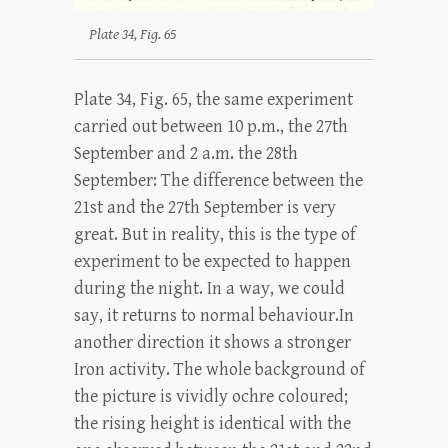
Plate 34, Fig. 65
Plate 34, Fig. 65, the same experiment
carried out between 10 p.m., the 27th
September and 2 a.m. the 28th
September: The difference between the
21st and the 27th September is very
great. But in reality, this is the type of
experiment to be expected to happen
during the night. In a way, we could
say, it returns to normal behaviour.In
another direction it shows a stronger
Iron activity. The whole background of
the picture is vividly ochre coloured;
the rising height is identical with the