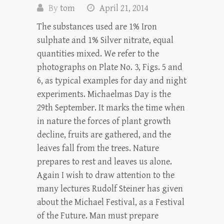
By
tom
April 21, 2014
The substances used are 1% Iron
sulphate and 1% Silver nitrate, equal
quantities mixed. We refer to the
photographs on Plate No. 3, Figs. 5 and
6, as typical examples for day and night
experiments. Michaelmas Day is the
29th September. It marks the time when
in nature the forces of plant growth
decline, fruits are gathered, and the
leaves fall from the trees. Nature
prepares to rest and leaves us alone.
Again I wish to draw attention to the
many lectures Rudolf Steiner has given
about the Michael Festival, as a Festival
of the Future. Man must prepare