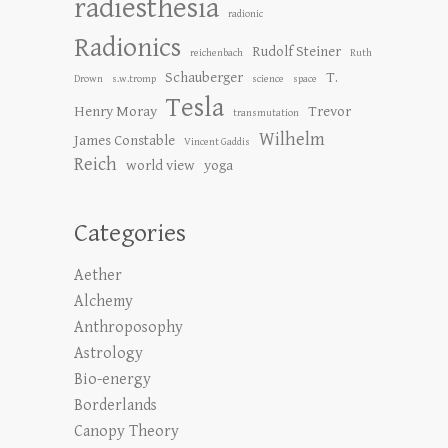
radiesthesia
radionic
Radionics
Rudolf Steiner
reichenbach
Ruth
Schauberger
T.
Drown
s.w.tromp
science
space
Tesla
Henry Moray
Trevor
transmutation
Wilhelm
James Constable
Vincent Gaddis
Reich
world view
yoga
Categories
Aether
Alchemy
Anthroposophy
Astrology
Bio-energy
Borderlands
Canopy Theory