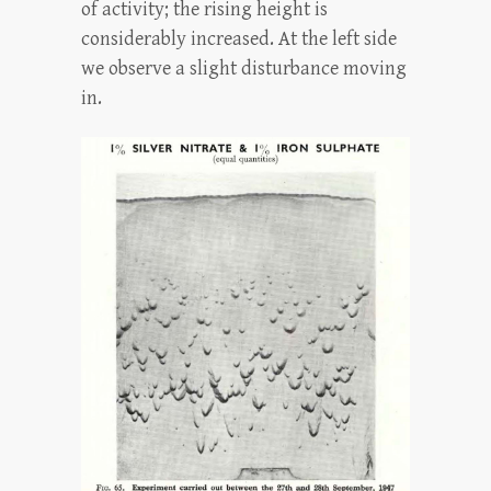
of activity; the rising height is
considerably increased. At the left side
we observe a slight disturbance moving
in.