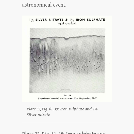
astronomical event.
Plate 32, Fig. 61, 1% Iron sulphate and 1%
Silver nitrate