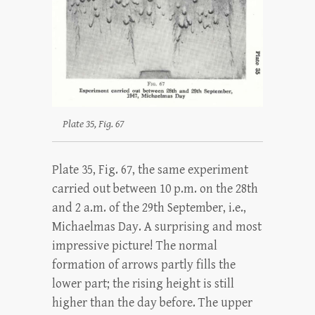
Plate 35, Fig. 67
Plate 35, Fig. 67, the same experiment
carried out between 10 p.m. on the 28th
and 2 a.m. of the 29th September, i.e.,
Michaelmas Day. A surprising and most
impressive picture! The normal
formation of arrows partly fills the
lower part; the rising height is still
higher than the day before. The upper