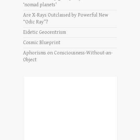
‘nomad planets’
Are X-Rays Outclassed by Powerful New
“Odic Ray”?
Eidetic Geocentrism
Cosmic Blueprint
Aphorisms on Consciousness-Without-an-
Object