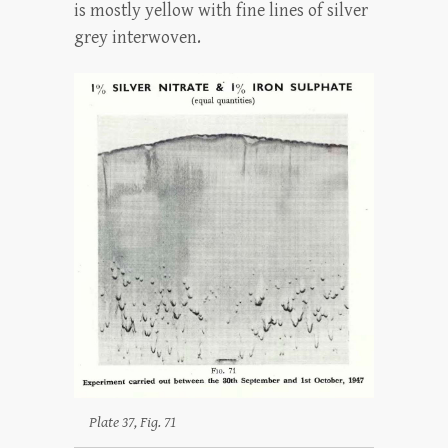
is mostly yellow with fine lines of silver
grey interwoven.
Plate 37, Fig. 71