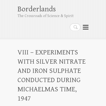
Borderlands
The Crossroads of Science & Spirit
Search
VIII – EXPERIMENTS
WITH SILVER NITRATE
AND IRON SULPHATE
CONDUCTED DURING
MICHAELMAS TIME,
1947