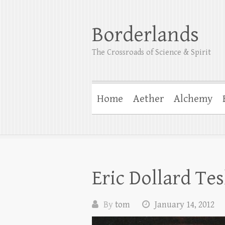
Borderlands
The Crossroads of Science & Spirit
Home
Aether
Alchemy
Eric Dollard Te
By
tom
January 14, 2012