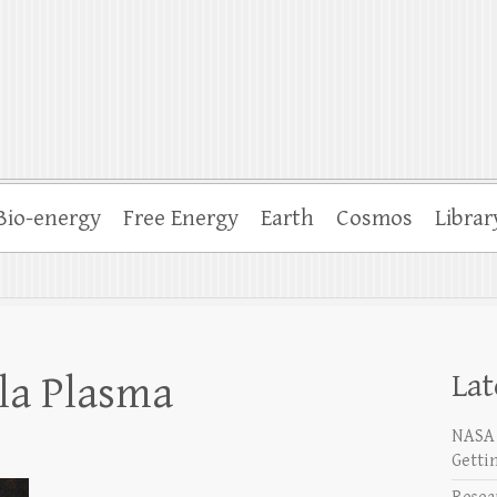
Bio-energy
Free Energy
Earth
Cosmos
Librar
Lat
sla Plasma
NASA 
Getti