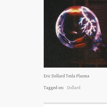
Eric Dollard Tesla Plasma
Tagged on:
Dollard