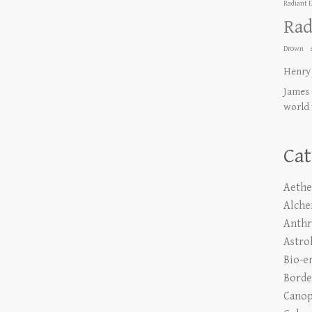
Radiant 
Rad
Drown
Henry
James 
world
Cat
Aethe
Alch
Anth
Astro
Bio-e
Borde
Canop