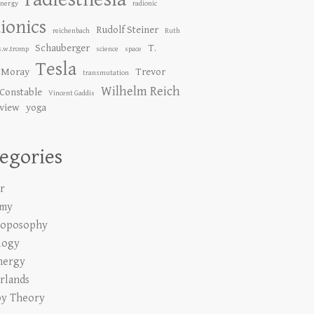
Energy
radionic
ionics
Rudolf Steiner
reichenbach
Ruth
Schauberger
T.
s.w.tromp
science
space
Tesla
 Moray
Trevor
transmutation
Wilhelm Reich
Constable
Vincent Gaddis
 view
yoga
egories
r
emy
roposophy
logy
nergy
rlands
y Theory