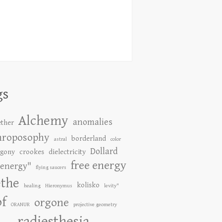
gs
Alchemy
anomalies
ether
hroposophy
borderland
astral
color
Dollard
gony
crookes
dielectricity
free energy
energy"
flying saucers
the
kolisko
healing
Hieronymus
levity"
of
orgone
ORANUR
projective geometry
radiesthesia