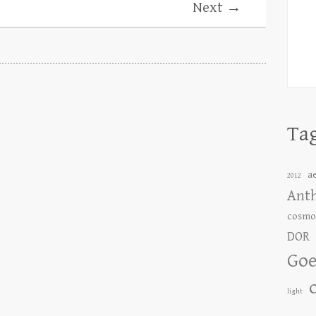
Next →
Ta
a
2012
Ant
cosmo
DOR
Goe
light