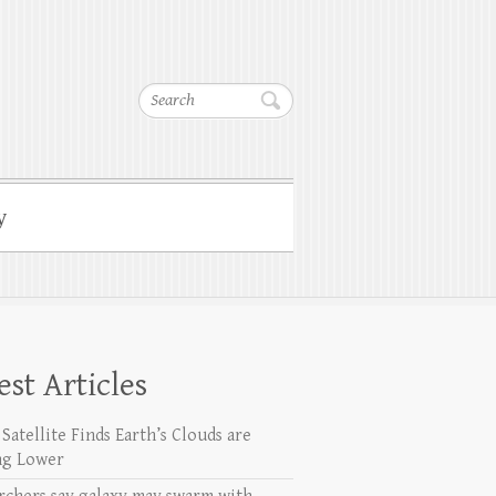
Search
y
est Articles
Satellite Finds Earth’s Clouds are
ng Lower