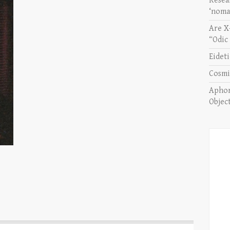
Resea
‘noma
Are X
“Odic
Eidet
Cosmi
Aphor
Objec