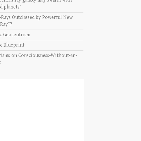
rchers say galaxy may swarm with
d planets’
-Rays Outclassed by Powerful New
 Ray”?
ic Geocentrism
c Blueprint
isms on Consciousness-Without-an-
t