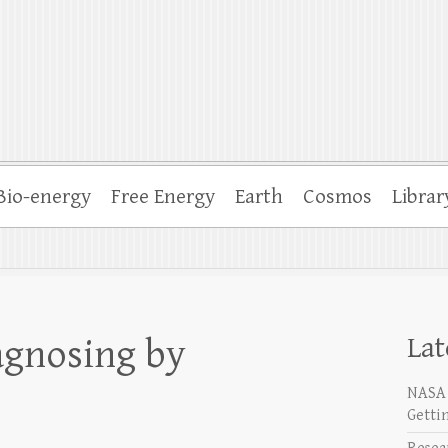
Bio-energy
Free Energy
Earth
Cosmos
Librar
Lat
agnosing by
NASA 
Getti