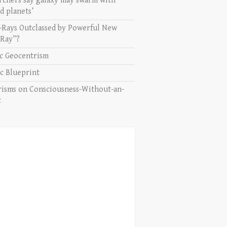
rchers say galaxy may swarm with
d planets’
-Rays Outclassed by Powerful New
 Ray”?
ic Geocentrism
c Blueprint
isms on Consciousness-Without-an-
t