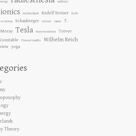
Energy
radionic
ionics
Rudolf Steiner
reichenbach
Ruth
Schauberger
T.
s.w.tromp
science
space
Tesla
 Moray
Trevor
transmutation
Wilhelm Reich
Constable
Vincent Gaddis
 view
yoga
egories
r
emy
roposophy
logy
nergy
rlands
y Theory