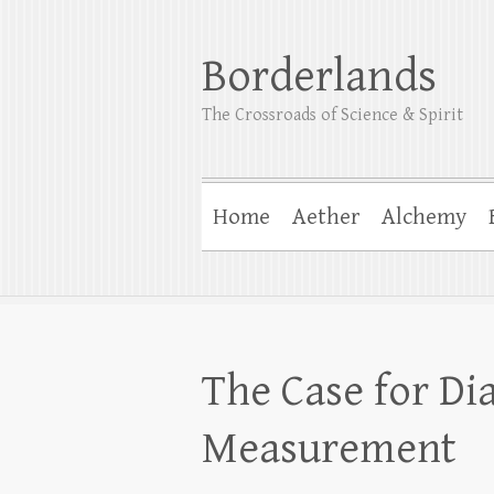
Borderlands
The Crossroads of Science & Spirit
Home
Aether
Alchemy
The Case for Di
Measurement