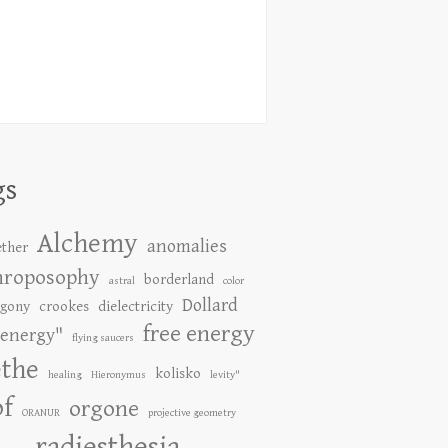
gs
Alchemy
anomalies
ether
hroposophy
borderland
astral
color
Dollard
gony
crookes
dielectricity
free energy
energy"
flying saucers
the
kolisko
healing
Hieronymus
levity"
of
orgone
ORANUR
projective geometry
radiesthesia