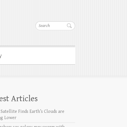
Search
y
est Articles
Satellite Finds Earth’s Clouds are
ng Lower