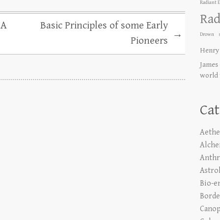
Radiant 
Rad
 A
Basic Principles of some Early
→
Drown
Pioneers
Henry
James 
world
Cat
Aethe
Alch
Anth
Astro
Bio-e
Borde
Canop