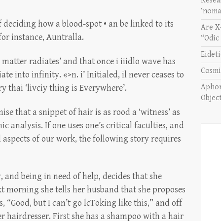
Resea
‘noma
 deciding how a blood-spot • an be linked to its
Are X
for instance, Auntralla.
“Odic
Eidet
all matter radiates’ and that once i iiidlo wave has
Cosmi
te into infinity. «>n. i’ Initialed, il never ceases to
Aphor
y thai ‘livciy thing is Everywhere’.
Objec
e that a snippet of hair is as rood a ‘witness’ as
 analysis. If one uses one’s critical faculties, and
l aspects of our work, the following story requires
 and being in need of help, decides that she
next morning she tells her husband that she proposes
, “Good, but I can’t go lcToking like this,” and off
r hairdresser. First she has a shampoo with a hair