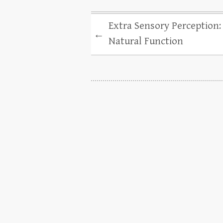
Extra Sensory Perception:
←
Natural Function