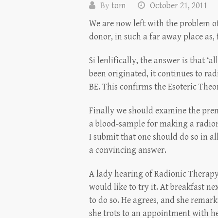
By
tom
October 21, 2011
We are now left with the problem of
donor, in such a far away place as, 
Si lenlifically, the answer is that ‘
been originated, it continues to radia
BE. This confirms the Esoteric Theor
Finally we should examine the premis
a blood-sample for making a radionic
I submit that one should do so in al
a convincing answer.
A lady hearing of Radionic Therapy,
would like to try it. At breakfast 
to do so. He agrees, and she remarks
she trots to an appointment with he