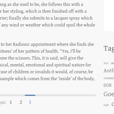
ung as she used to be, she follows this with a
or her styling, which is then finished off with a
rier; finally she submits to a lacquer spray which
of any wind or weather which could spoil the whole
f to her Radionic appointment where she finds she
Ta
itness’ of her pattern of health. “Yes, I’ll be
e the scissors. This, it is said, will give the
a
2012
sical, mental, emotional and spiritual nature for
Ant
 case of children or invalids it would, of course, be
cosmo
 sample which comes from the ‘inside’ of the body,
DOR
Goe
1
2
3
es:
light