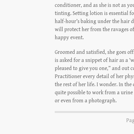
conditioner, and as she is not as yo
tinting. Setting lotion is essential f
half-hour’s baking under the hair d
will protect her from the ravages 
happy event.
Groomed and satisfied, she goes of
is asked for a snippet of hair as a ‘w
pleased to give you one,” and out com
Practitioner every detail of her phy
the rest of her life. I wonder. In the
quite possible to work from a urine
or even from a photograph.
Pag