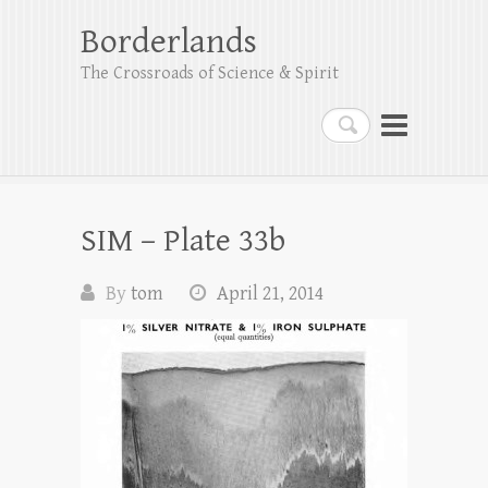
Borderlands
The Crossroads of Science & Spirit
Search
SIM – Plate 33b
By
tom
April 21, 2014