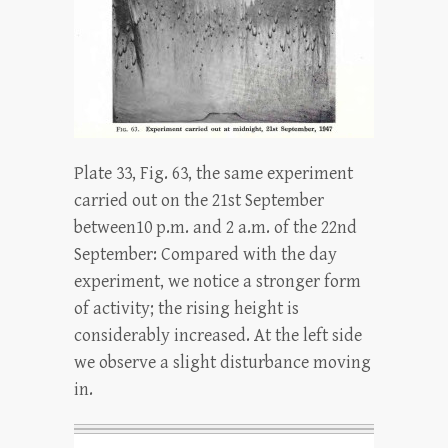
Plate 33, Fig. 63, the same experiment
carried out on the 21st September
between10 p.m. and 2 a.m. of the 22nd
September: Compared with the day
experiment, we notice a stronger form
of activity; the rising height is
considerably increased. At the left side
we observe a slight disturbance moving
in.