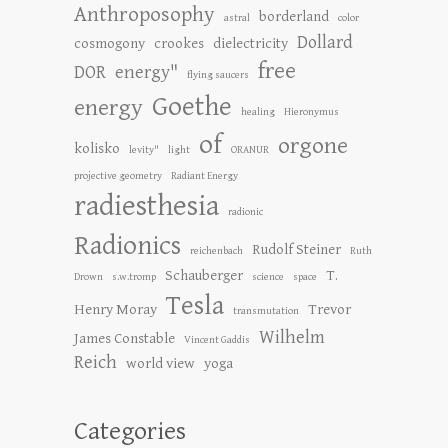
Anthroposophy
borderland
astral
color
Dollard
cosmogony
crookes
dielectricity
free
DOR
energy"
flying saucers
Goethe
energy
healing
Hieronymus
of
orgone
kolisko
levity"
light
ORANUR
projective geometry
Radiant Energy
radiesthesia
radionic
Radionics
Rudolf Steiner
reichenbach
Ruth
Schauberger
T.
Drown
s.w.tromp
science
space
Tesla
Henry Moray
Trevor
transmutation
Wilhelm
James Constable
Vincent Gaddis
Reich
world view
yoga
Categories