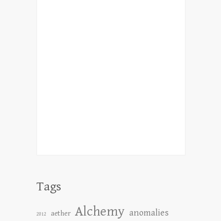
Tags
Alchemy
anomalies
aether
2012