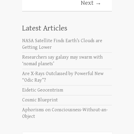
Next →
Latest Articles
NASA Satellite Finds Earth’s Clouds are
Getting Lower
Researchers say galaxy may swarm with
‘nomad planets’
Are X-Rays Outclassed by Powerful New
“Odic Ray”?
Eidetic Geocentrism
Cosmic Blueprint
Aphorisms on Consciousness-Without-an-
Object