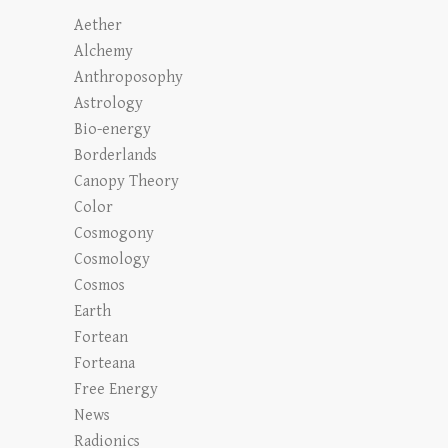
Aether
Alchemy
Anthroposophy
Astrology
Bio-energy
Borderlands
Canopy Theory
Color
Cosmogony
Cosmology
Cosmos
Earth
Fortean
Forteana
Free Energy
News
Radionics