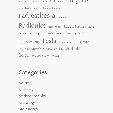
of
orgone
kolisko
levity"
light
ORANUR
projective geometry
Radiant Energy
radiesthesia
radionic
Radionics
Rudolf Steiner
reichenbach
Ruth
Schauberger
T.
Drown
s.w.tromp
science
space
Tesla
Henry Moray
Trevor
transmutation
Wilhelm
James Constable
Vincent Gaddis
Reich
world view
yoga
Categories
Aether
Alchemy
Anthroposophy
Astrology
Bio-energy