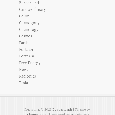
Borderlands
Canopy Theory
Color
Cosmogony
Cosmology
Cosmos
Earth
Fortean
Forteana
Free Energy
News
Radionics
Tesla
Copyright © 2023
Borderlands
| Theme by:
Theme Horse
| Powered by:
WordPress