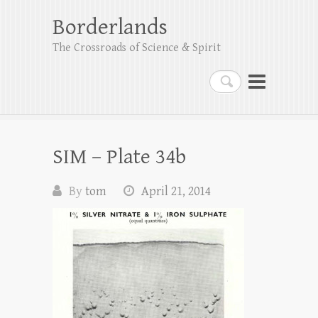
Borderlands
The Crossroads of Science & Spirit
Search
SIM – Plate 34b
By
tom
April 21, 2014