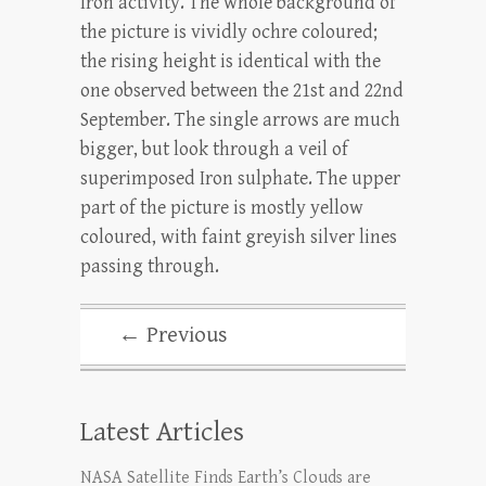
Iron activity. The whole background of
the picture is vividly ochre coloured;
the rising height is identical with the
one observed between the 21st and 22nd
September. The single arrows are much
bigger, but look through a veil of
superimposed Iron sulphate. The upper
part of the picture is mostly yellow
coloured, with faint greyish silver lines
passing through.
← Previous
Latest Articles
NASA Satellite Finds Earth’s Clouds are