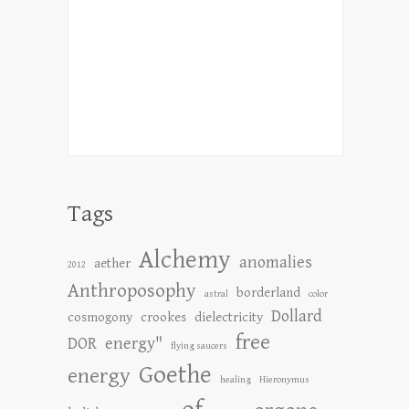
Tags
Alchemy
anomalies
aether
2012
Anthroposophy
borderland
astral
color
Dollard
cosmogony
crookes
dielectricity
free
DOR
energy"
flying saucers
Goethe
energy
healing
Hieronymus