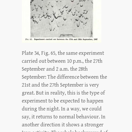
Plate 34, Fig. 65, the same experiment
carried out between 10 p.m., the 27th
September and 2 a.m. the 28th
September: The difference between the
21st and the 27th September is very
great. But in reality, this is the type of
experiment to be expected to happen
during the night. In a way, we could
say, it returns to normal behaviour. In
another direction it shows a stronger