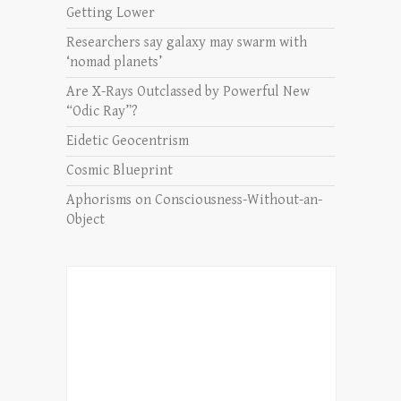
Getting Lower
Researchers say galaxy may swarm with
‘nomad planets’
Are X-Rays Outclassed by Powerful New
“Odic Ray”?
Eidetic Geocentrism
Cosmic Blueprint
Aphorisms on Consciousness-Without-an-
Object